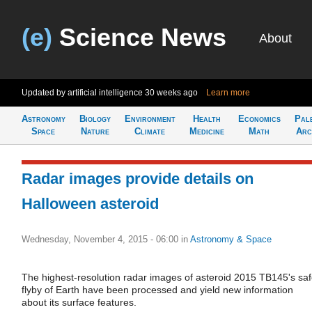
(e)
Science News
About
Updated by artificial intelligence
30 weeks ago
Learn more
Astronomy
Biology
Environment
Health
Economics
Pal
Space
Nature
Climate
Medicine
Math
Arc
Radar images provide details on
Halloween asteroid
Wednesday, November 4, 2015 - 06:00
in
Astronomy & Space
The highest-resolution radar images of asteroid 2015 TB145's sa
flyby of Earth have been processed and yield new information
about its surface features.