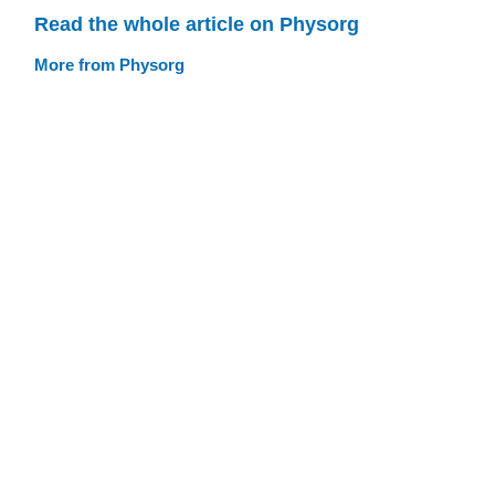
Read the whole article on Physorg
More from Physorg