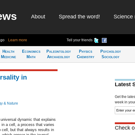
ews
About
Spread the word!
Science 
ago
Learn more
Tell your friends
Health
Economics
Paleontology
Physics
Psychology
Medicine
Math
Archaeology
Chemistry
Sociology
sality in
Latest 
Get the late
week in your 
gy & Nature
universal dynamic that explains
 in a cell, a process that varies
Check ou
o cell, but that always results in
, which appear in the journal