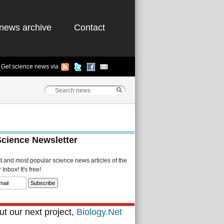
news archive
Contact
Get science news via
Science Newsletter
st and most popular science news articles of the
Inbox! It's free!
t our next project,
Biology.Net