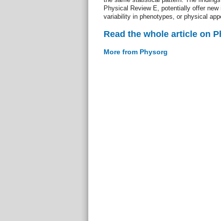
Physical Review E, potentially offer new i
variability in phenotypes, or physical ap
Read the whole article on 
More from Physorg