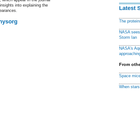
nsights into explaining the
Latest 
pearances.
Physorg
The protei
NASA sees f
Storm Ian
NASA's Aqu
approaching
From othe
Space mice
When stars 