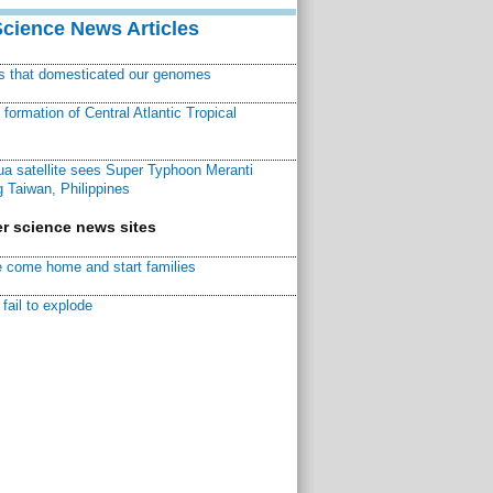
Science News Articles
ns that domesticated our genomes
ormation of Central Atlantic Tropical
a satellite sees Super Typhoon Meranti
 Taiwan, Philippines
r science news sites
 come home and start families
fail to explode