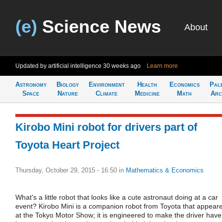
(e)
Science News
About
Updated by artificial intelligence
30 weeks ago
Learn more
Astronomy
Biology
Environment
Health
Economics
Pal
Space
Nature
Climate
Medicine
Math
Arc
Kirobo Mini robot for drivers part of
Toyota Heart Project
Thursday, October 29, 2015 - 16:50
in
Mathematics & Economics
What's a little robot that looks like a cute astronaut doing at a car
event? Kirobo Mini is a companion robot from Toyota that appear
at the Tokyo Motor Show; it is engineered to make the driver have