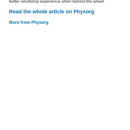
better emotional experience when behind the wheel.
Read the whole article on Physorg
More from Physorg