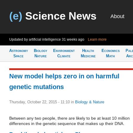
(e)
Science News
About
Updated by artificial intelligence
31 weeks ago
Learn more
Astronomy
Biology
Environment
Health
Economics
Pal
Space
Nature
Climate
Medicine
Math
Arc
New model helps zero in on harmful
genetic mutations
Thursday, October 22, 2015 - 11:10
in
Biology & Nature
Between any two people, there are likely to be at least 10 million
differences in the genetic sequence that makes up their DNA.