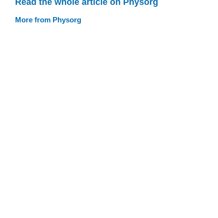
Read the whole article on Physorg
More from Physorg