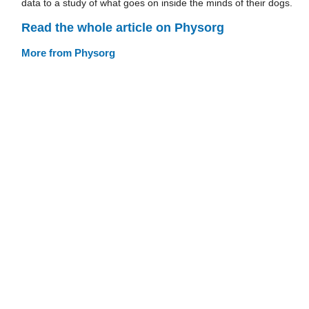
data to a study of what goes on inside the minds of their dogs.
Read the whole article on Physorg
More from Physorg