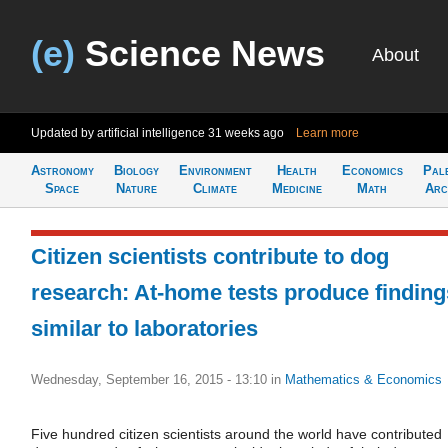
(e)
Science News
About
Updated by artificial intelligence
31 weeks ago
Learn more
Astronomy
Biology
Environment
Health
Economics
Pal
Space
Nature
Climate
Medicine
Math
Arc
Citizen scientists contribute to dog
research: At-home tests produce finding
similar to laboratories
Wednesday, September 16, 2015 - 13:10
in
Mathematics & Economics
Five hundred citizen scientists around the world have contributed