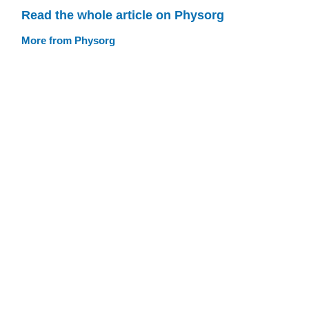
Read the whole article on Physorg
More from Physorg