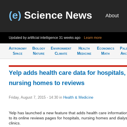
(e)
Science News
About
Updated by artificial intelligence
31 weeks ago
Learn more
Astronomy
Biology
Environment
Health
Economics
Pal
Space
Nature
Climate
Medicine
Math
Arc
Yelp adds health care data for hospitals,
nursing homes to reviews
Friday, August 7, 2015 - 14:30
in
Health & Medicine
Yelp has launched a new feature that adds health care informatio
to its online reviews pages for hospitals, nursing homes and dialys
clinics.