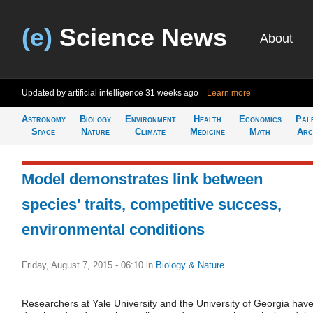
(e)
Science News
About
Updated by artificial intelligence
31 weeks ago
Learn more
Astronomy
Biology
Environment
Health
Economics
Pal
Space
Nature
Climate
Medicine
Math
Arc
Model demonstrates link between
species' traits, competitive success,
environmental conditions
Friday, August 7, 2015 - 06:10
in
Biology & Nature
Researchers at Yale University and the University of Georgia hav