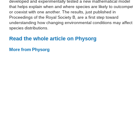
developed and experimentally tested a new mathematical model
that helps explain when and where species are likely to outcompe
or coexist with one another. The results, just published in
Proceedings of the Royal Society B, are a first step toward
understanding how changing environmental conditions may affect
species distributions.
Read the whole article on Physorg
More from Physorg