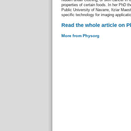
properties of certain foods. In her PhD 
Public University of Navarre, Itziar Maes
specific technology for imaging applicati
Read the whole article on 
More from Physorg