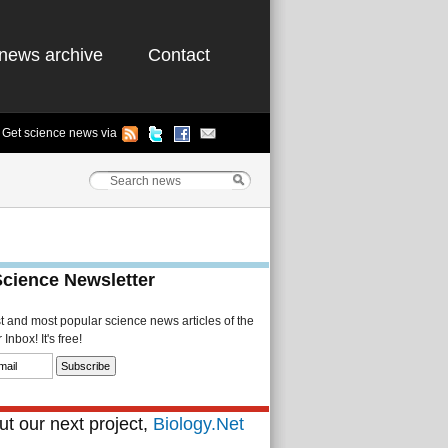
news archive
Contact
Get science news via
Science Newsletter
st and most popular science news articles of the
Inbox! It's free!
t our next project,
Biology.Net