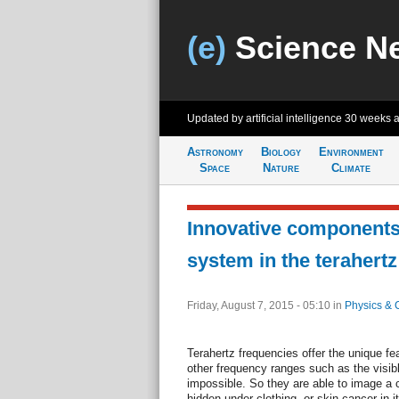
(e)
Science N
Updated by artificial intelligence
30 weeks 
Astronomy
Biology
Environment
Space
Nature
Climate
Innovative components
system in the terahert
Friday, August 7, 2015 - 05:10
in
Physics & 
Terahertz frequencies offer the unique fea
other frequency ranges such as the visib
impossible. So they are able to image a
hidden under clothing, or skin cancer in i