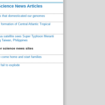
Science News Articles
ns that domesticated our genomes
ormation of Central Atlantic Tropical
a satellite sees Super Typhoon Meranti
 Taiwan, Philippines
r science news sites
 come home and start families
fail to explode