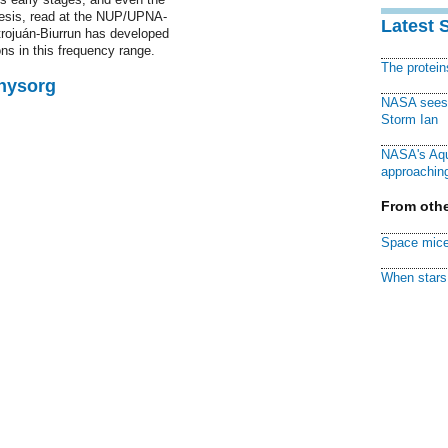
thesis, read at the NUP/UPNA-
Latest 
trojuán-Biurrun has developed
ons in this frequency range.
The protei
Physorg
NASA sees f
Storm Ian
NASA's Aqu
approaching
From othe
Space mice
When stars 