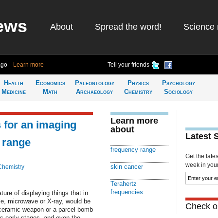
ews
About
Spread the word!
Science 
ago
Learn more
Tell your friends
Health
Economics
Paleontology
Physics
Psychology
Medicine
Math
Archaeology
Chemistry
Sociology
Learn more
 for an imaging
about
Latest 
z range
frequency range
Get the late
week in your 
skin cancer
Chemistry
Terahertz
frequencies
ture of displaying things that in
le, microwave or X-ray, would be
Check ou
 ceramic weapon or a parcel bomb
ts early stages, and even the