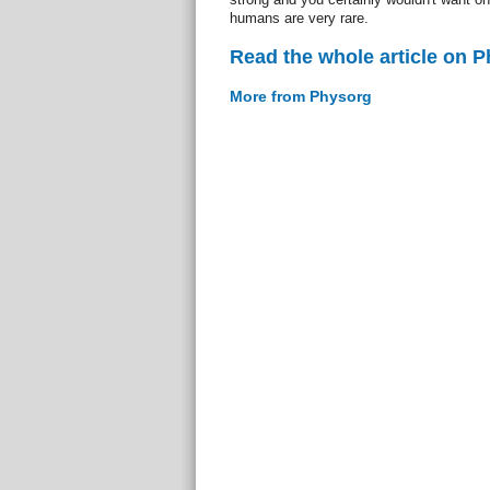
humans are very rare.
Read the whole article on 
More from Physorg