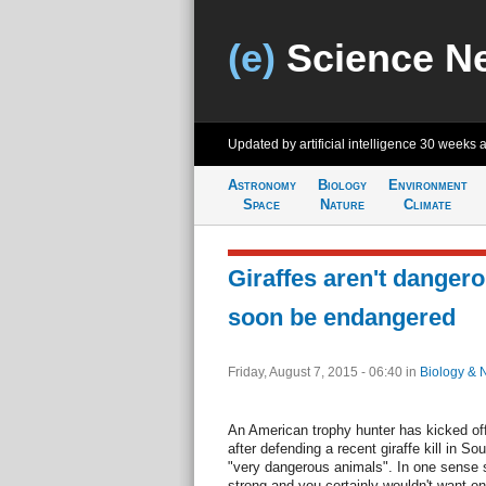
(e)
Science N
Updated by artificial intelligence
30 weeks 
Astronomy
Biology
Environment
Space
Nature
Climate
Giraffes aren't dangero
soon be endangered
Friday, August 7, 2015 - 06:40
in
Biology & 
An American trophy hunter has kicked off
after defending a recent giraffe kill in S
"very dangerous animals". In one sense sh
strong and you certainly wouldn't want o