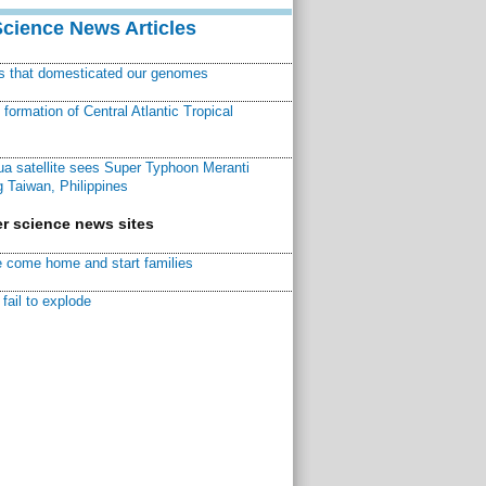
Science News Articles
ns that domesticated our genomes
ormation of Central Atlantic Tropical
a satellite sees Super Typhoon Meranti
 Taiwan, Philippines
r science news sites
 come home and start families
fail to explode