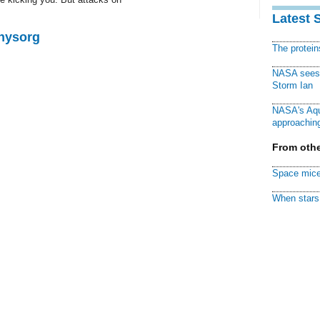
Latest 
Physorg
The protei
NASA sees f
Storm Ian
NASA's Aqu
approaching
From othe
Space mice
When stars 