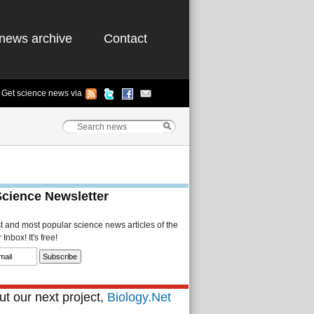
news archive
Contact
Get science news via
Science Newsletter
st and most popular science news articles of the
Inbox! It's free!
t our next project,
Biology.Net