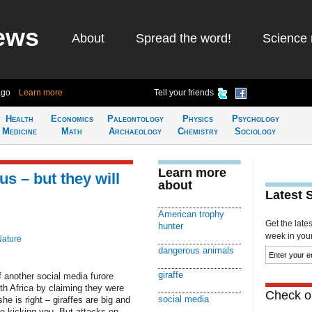
ews
About
Spread the word!
Science 
ago
Learn more
Tell your friends
Health
Economics
Paleontology
Physics
Psychology
Medicine
Math
Archaeology
Chemistry
Sociology
Learn more
us – but they will
about
Latest 
American trophy
Get the late
hunter
week in your 
Nature
dangerous animals
giraffe
 another social media furore
outh Africa by claiming they were
Check ou
social media
e is right – giraffes are big and
ne kicking you. But attacks on