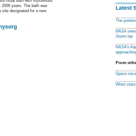
ish ritual bath with mysterious
s 2000 years. The bath was
Latest 
a site designated for a new
The protei
Physorg
NASA sees f
Storm Ian
NASA's Aqu
approaching
From othe
Space mice
When stars 