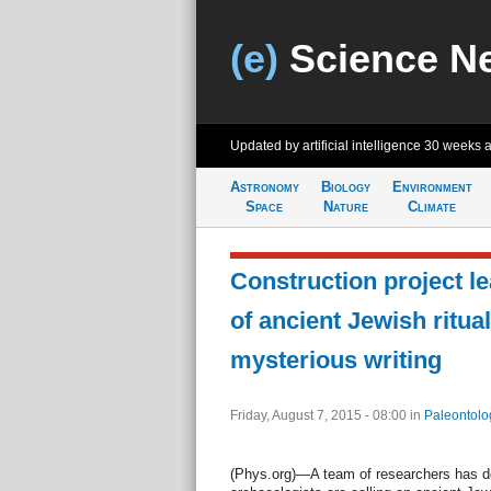
(e)
Science N
Updated by artificial intelligence
30 weeks 
Astronomy
Biology
Environment
Space
Nature
Climate
Construction project l
of ancient Jewish ritua
mysterious writing
Friday, August 7, 2015 - 08:00
in
Paleontolo
(Phys.org)—A team of researchers has 