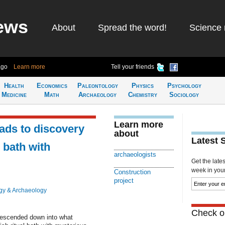
ews
About
Spread the word!
Science 
ago
Learn more
Tell your friends
Health
Economics
Paleontology
Physics
Psychology
Medicine
Math
Archaeology
Chemistry
Sociology
Learn more
eads to discovery
about
Latest 
l bath with
archaeologists
Get the late
week in your 
Construction
project
gy & Archaeology
Check ou
descended down into what