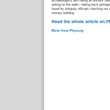
archaeologists are calling an ancient Jew
writing on the walls—dating back perhap
found by antiquity officials checking out 
nursery building.
Read the whole article on 
More from Physorg