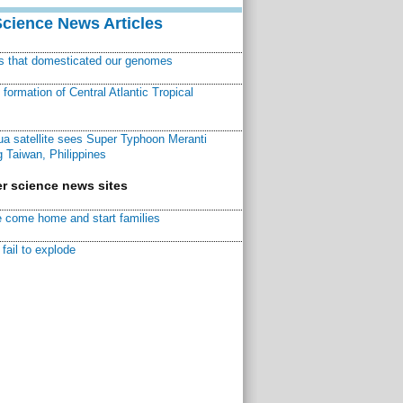
Science News Articles
ns that domesticated our genomes
ormation of Central Atlantic Tropical
a satellite sees Super Typhoon Meranti
 Taiwan, Philippines
r science news sites
 come home and start families
fail to explode