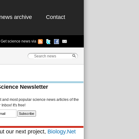
news archive
Contact
Get science news via
Science Newsletter
st and most popular science news articles of the
Inbox! It's free!
t our next project,
Biology.Net