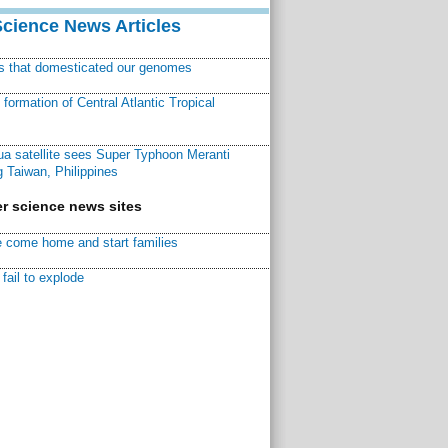
Science News Articles
ns that domesticated our genomes
ormation of Central Atlantic Tropical
a satellite sees Super Typhoon Meranti
 Taiwan, Philippines
r science news sites
 come home and start families
fail to explode