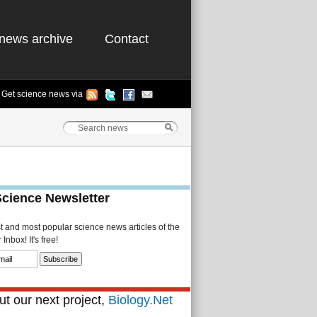
news archive
Contact
Get science news via
Science Newsletter
st and most popular science news articles of the
Inbox! It's free!
t our next project,
Biology.Net