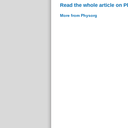
Read the whole article on 
More from Physorg