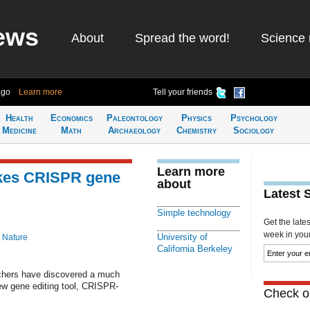
ews
About
Spread the word!
Science 
ago
Learn more
Tell your friends
Health
Economics
Paleontology
Physics
Psychology
Medicine
Math
Archaeology
Chemistry
Sociology
Learn more
kes CRISPR gene
about
Latest 
Simple technology
Get the late
week in your 
University of
 Nature
California Berkeley
archers have discovered a much
ew gene editing tool, CRISPR-
Check ou