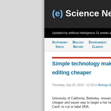
(e)
Science N
Updated by artificial intelligence
31 weeks 
Astronomy
Biology
Environment
Space
Nature
Climate
Simple technology ma
editing cheaper
Thursday, July 23, 2015 - 12:30
in
Biology &
University of California, Berkeley, rese
cheaper and easier way to target a hot n
Cas9, to cut or label DNA.