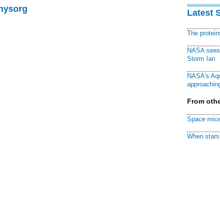
Physorg
Latest 
The protei
NASA sees f
Storm Ian
NASA's Aqu
approaching
From othe
Space mice
When stars 