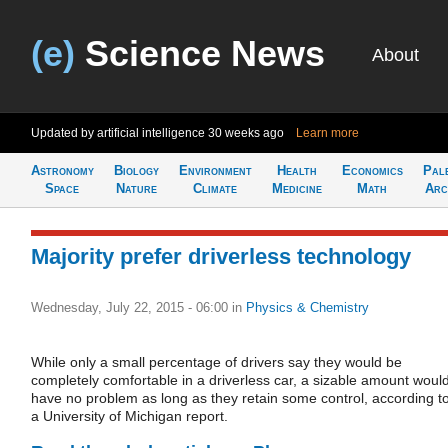
(e)
Science News
About
Updated by artificial intelligence
30 weeks ago
Learn more
Astronomy
Biology
Environment
Health
Economics
Pal
Space
Nature
Climate
Medicine
Math
Arc
Majority prefer driverless technology
Wednesday, July 22, 2015 - 06:00
in
Physics & Chemistry
While only a small percentage of drivers say they would be
completely comfortable in a driverless car, a sizable amount woul
have no problem as long as they retain some control, according t
a University of Michigan report.