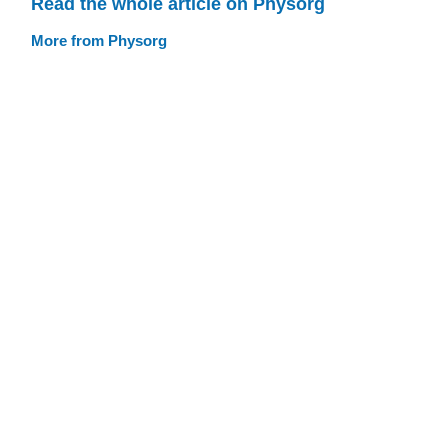
Read the whole article on Physorg
More from Physorg