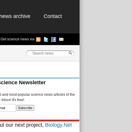
news archive
Contact
Get science news via
Science Newsletter
st and most popular science news articles of the
Inbox! It's free!
t our next project,
Biology.Net