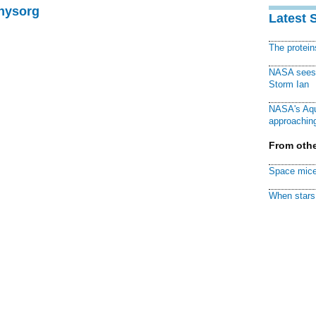
Physorg
Latest 
The protei
NASA sees f
Storm Ian
NASA's Aqu
approaching
From othe
Space mice
When stars 