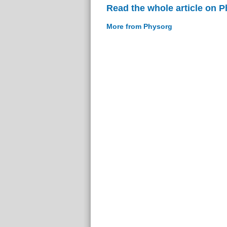
Read the whole article on 
More from Physorg