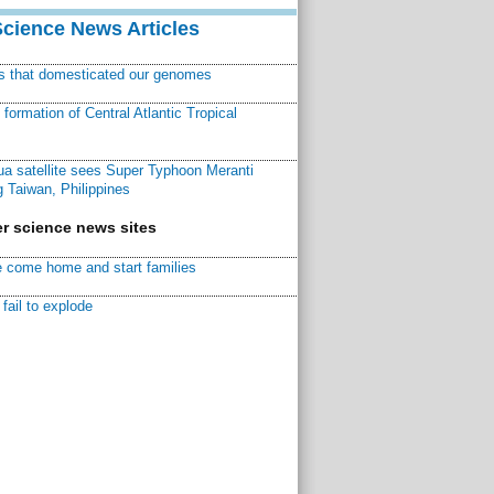
Science News Articles
ns that domesticated our genomes
ormation of Central Atlantic Tropical
a satellite sees Super Typhoon Meranti
 Taiwan, Philippines
r science news sites
 come home and start families
fail to explode