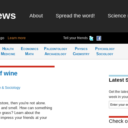
ews
About
Spread the word!
Science 
ago
Learn more
Tell your friends
Health
Economics
Paleontology
Physics
Psychology
Medicine
Math
Archaeology
Chemistry
Sociology
f wine
Latest 
 & Sociology
Get the late
week in your 
store, then you're not alone.
e and smell. How can something
e grass? Learn about the
impress your friends at your
Check ou