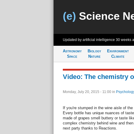
(e)
Science N
Updated by artificial intelligence
30 weeks 
Astronomy
Biology
Environment
Space
Nature
Climate
Video: The chemistry o
Monday, July 20, 2015 - 11:00
in
Psychology
If you're stumped in the wine aisle of the 
Every bottle has unique nuances of tast
made of grapes smell buttery or taste lik
complex chemistry behind wine and then 
next party thanks to Reactions.