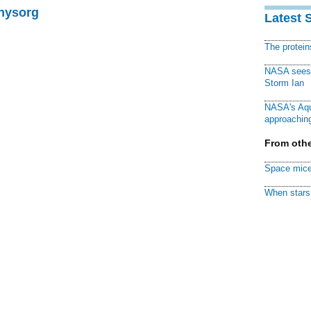
Physorg
Latest 
The protei
NASA sees f
Storm Ian
NASA's Aqu
approaching
From othe
Space mice
When stars 