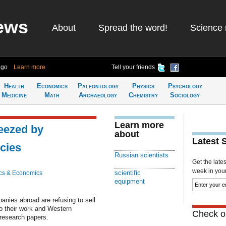
ews
About
Spread the word!
Science 
ago
Learn more
Tell your friends
Health
Economics
Paleontology
Physics
Psychology
Medicine
Math
Archaeology
Chemistry
Sociology
Learn more
eezed by
about
Latest 
icies
Russian scientists
Get the late
week in your 
scientific
cs & Economics
equipment
nies abroad are refusing to sell
o their work and Western
Check ou
 research papers.