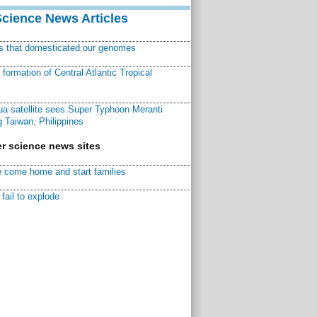
Science News Articles
ns that domesticated our genomes
ormation of Central Atlantic Tropical
a satellite sees Super Typhoon Meranti
 Taiwan, Philippines
r science news sites
 come home and start families
fail to explode