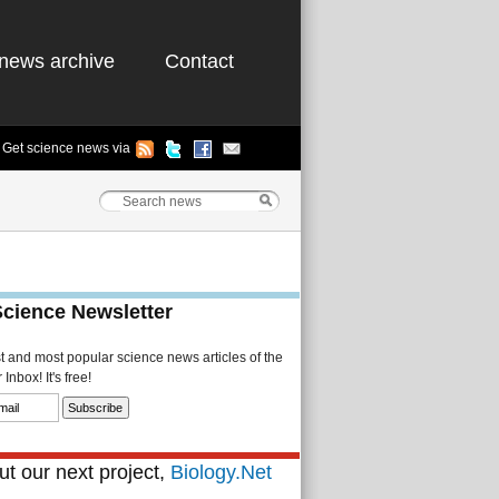
news archive
Contact
Get science news via
Science Newsletter
st and most popular science news articles of the
Inbox! It's free!
t our next project,
Biology.Net