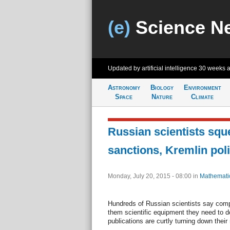
(e)
Science N
Updated by artificial intelligence
30 weeks 
Astronomy
Biology
Environment
Space
Nature
Climate
Russian scientists squ
sanctions, Kremlin pol
Monday, July 20, 2015 - 08:00
in
Mathemati
Hundreds of Russian scientists say compa
them scientific equipment they need to d
publications are curtly turning down their