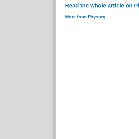
Read the whole article on 
More from Physorg