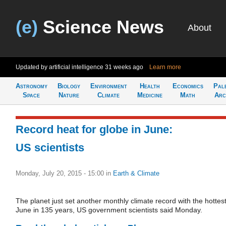
(e)
Science News
About
Updated by artificial intelligence
31 weeks ago
Learn more
Astronomy
Biology
Environment
Health
Economics
Pal
Space
Nature
Climate
Medicine
Math
Arc
Record heat for globe in June:
US scientists
Monday, July 20, 2015 - 15:00
in
Earth & Climate
The planet just set another monthly climate record with the hottes
June in 135 years, US government scientists said Monday.