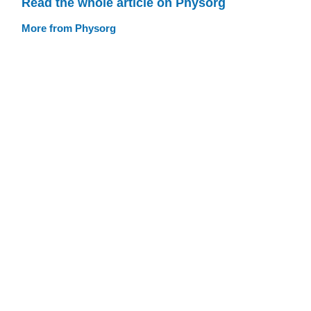
Read the whole article on Physorg
More from Physorg