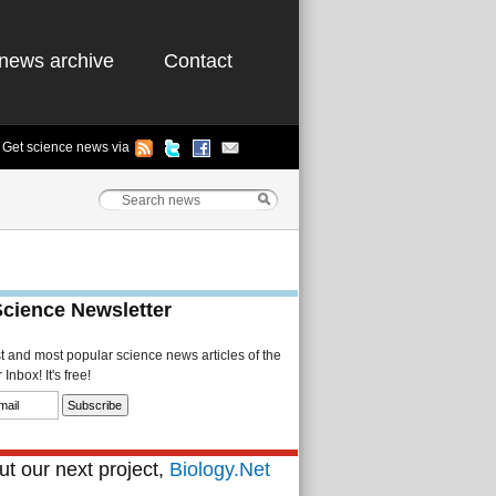
news archive
Contact
Get science news via
Science Newsletter
st and most popular science news articles of the
Inbox! It's free!
t our next project,
Biology.Net