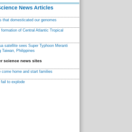
Science News Articles
ns that domesticated our genomes
ormation of Central Atlantic Tropical
a satellite sees Super Typhoon Meranti
 Taiwan, Philippines
r science news sites
 come home and start families
fail to explode