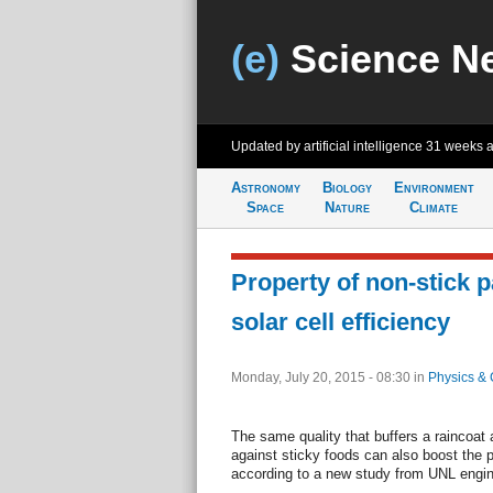
(e)
Science N
Updated by artificial intelligence
31 weeks 
Astronomy
Biology
Environment
Space
Nature
Climate
Property of non-stick 
solar cell efficiency
Monday, July 20, 2015 - 08:30
in
Physics & 
The same quality that buffers a raincoat
against sticky foods can also boost the p
according to a new study from UNL engin