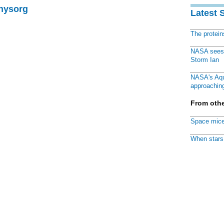
Physorg
Latest 
The protei
NASA sees f
Storm Ian
NASA's Aqu
approaching
From othe
Space mice
When stars 