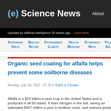
(e)
Science News
About
Updated by artificial intelligence
30 weeks ago
Learn more
Astronomy
Biology
Environment
Health
Economics
Pal
Space
Nature
Climate
Medicine
Math
Arc
Organic seed coating for alfalfa helps
prevent some soilborne diseases
Monday, July 20, 2015 - 07:30
in
Earth & Climate
Alfalfa is a $10 billion-a-year crop in the United States and is
produced in all 50 states. It fixes nitrogen in the soil, saving an
estimated $457 million a year in fertilizer costs, and reduces pests