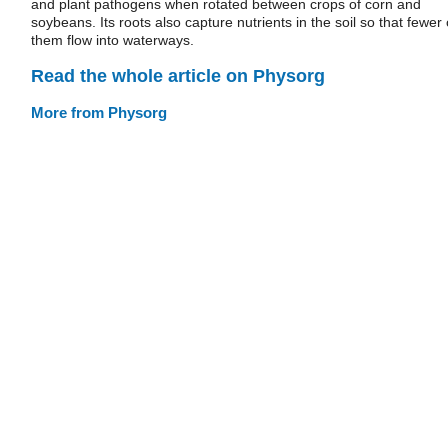
and plant pathogens when rotated between crops of corn and
soybeans. Its roots also capture nutrients in the soil so that fewer 
them flow into waterways.
Read the whole article on Physorg
More from Physorg