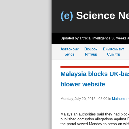
(e)
Science N
Updated by artificial intelligence
30 weeks 
Astronomy
Biology
Environment
Space
Nature
Climate
Malaysia blocks UK-bas
blower website
Monday, July 20, 2015 - 08:00
in
Mathemati
Malaysian authorities said they had blo
published corruption allegations against 
the portal vowed Monday to press on with