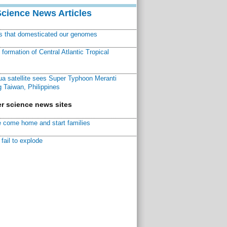
Science News Articles
ns that domesticated our genomes
ormation of Central Atlantic Tropical
a satellite sees Super Typhoon Meranti
 Taiwan, Philippines
r science news sites
 come home and start families
fail to explode