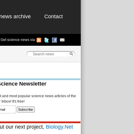
news archive
Contact
Get science news via
Science Newsletter
st and most popular science news articles of the
Inbox! It's free!
t our next project,
Biology.Net