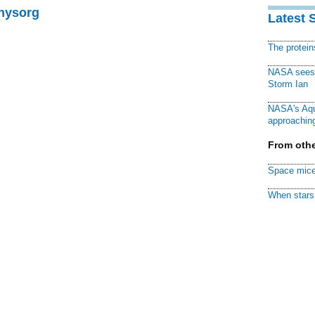
Physorg
Latest 
The protei
NASA sees f
Storm Ian
NASA's Aqu
approaching
From othe
Space mice
When stars 