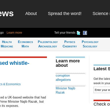
ews
About
Spread the word!
Science 
ago
Learn more
Tell your friends
Health
Economics
Paleontology
Physics
Psychology
Medicine
Math
Archaeology
Chemistry
Sociology
Learn more
ed whistle-
about
Latest 
corruption
Get the late
allegations
week in your 
cs & Economics
Minister Najib
Razak
cked a UK-based website that had
Prime Minister Najib Razak, but
Check ou
 its exposes.