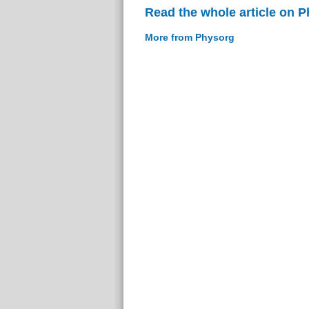
Read the whole article on 
More from Physorg