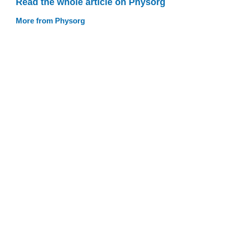
Read the whole article on Physorg
More from Physorg