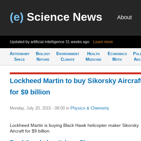
(e)
Science News
About
Updated by artificial intelligence
31 weeks ago
Learn more
Astronomy
Biology
Environment
Health
Economics
Pal
Space
Nature
Climate
Medicine
Math
Arc
Lockheed Martin to buy Sikorsky Aircraf
for $9 billion
Monday, July 20, 2015 - 08:00
in
Physics & Chemistry
Lockheed Martin is buying Black Hawk helicopter maker Sikorsky
Aircraft for $9 billion.