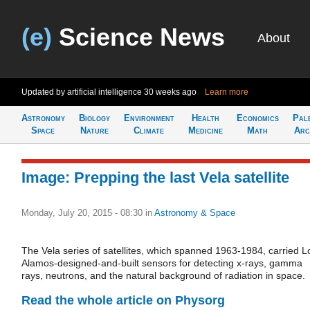
(e)
Science News
About
Updated by artificial intelligence
30 weeks ago
Learn more
Astronomy
Biology
Environment
Health
Economics
Pal
Space
Nature
Climate
Medicine
Math
Arc
Image: Prepping the last Vela satellite
Monday, July 20, 2015 - 08:30
in
Astronomy & Space
The Vela series of satellites, which spanned 1963-1984, carried L
Alamos-designed-and-built sensors for detecting x-rays, gamma
rays, neutrons, and the natural background of radiation in space.
Read the whole article on Physorg