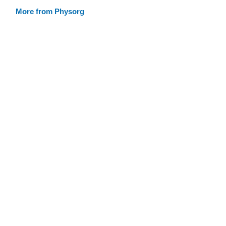
More from Physorg