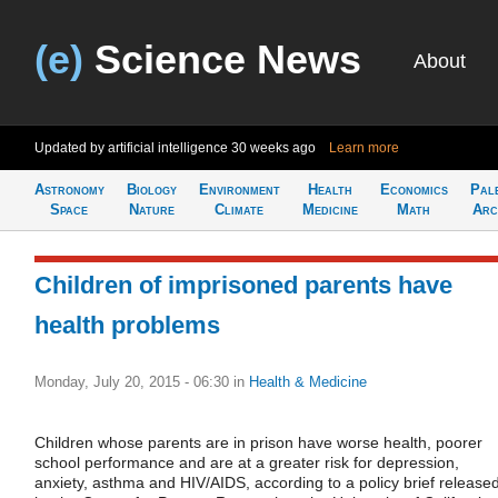
(e)
Science News
About
Updated by artificial intelligence
30 weeks ago
Learn more
Astronomy
Biology
Environment
Health
Economics
Pal
Space
Nature
Climate
Medicine
Math
Arc
Children of imprisoned parents have
health problems
Monday, July 20, 2015 - 06:30
in
Health & Medicine
Children whose parents are in prison have worse health, poorer
school performance and are at a greater risk for depression,
anxiety, asthma and HIV/AIDS, according to a policy brief release