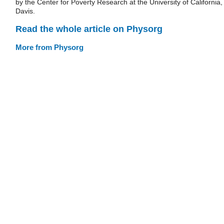
by the Center for Poverty Research at the University of California,
Davis.
Read the whole article on Physorg
More from Physorg