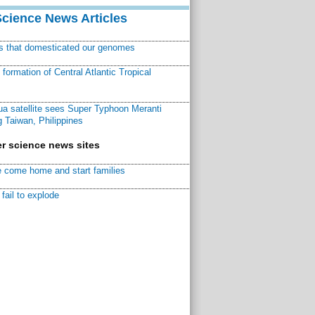
Science News Articles
ns that domesticated our genomes
ormation of Central Atlantic Tropical
a satellite sees Super Typhoon Meranti
 Taiwan, Philippines
r science news sites
 come home and start families
fail to explode