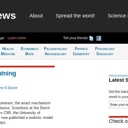
ews
About
Spread the word!
Science 
ago
Learn more
Tell your friends
Health
Economics
Paleontology
Physics
Psychology
Medicine
Math
Archaeology
Chemistry
Sociology
htning
Latest 
my & Space
Get the late
week in your 
nomenon, the exact mechanism
lusive. Scientists at the Dutch
cs CWI, the University of
 now published a realistic model
Check ou
ays.