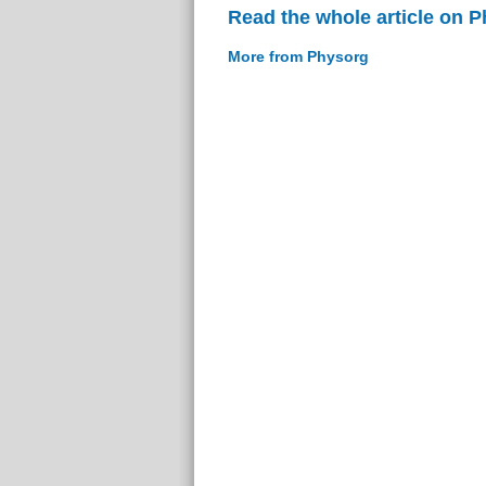
Read the whole article on 
More from Physorg