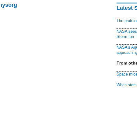
Physorg
Latest 
The protei
NASA sees f
Storm Ian
NASA's Aqu
approaching
From othe
Space mice
When stars 