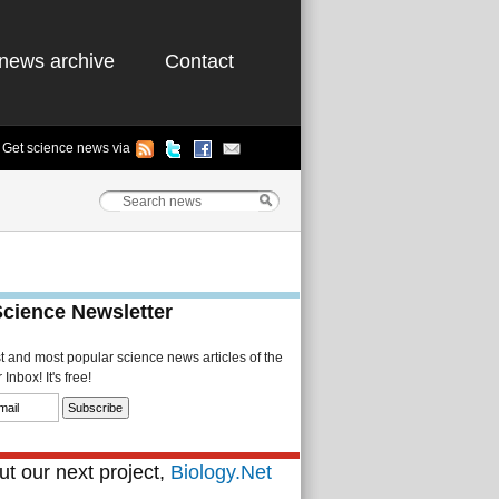
news archive
Contact
Get science news via
Science Newsletter
st and most popular science news articles of the
Inbox! It's free!
t our next project,
Biology.Net