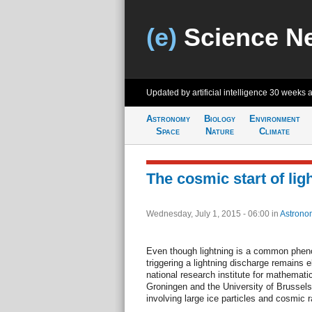
(e)
Science N
Updated by artificial intelligence
30 weeks 
Astronomy
Biology
Environment
Space
Nature
Climate
The cosmic start of lig
Wednesday, July 1, 2015 - 06:00
in
Astrono
Even though lightning is a common phe
triggering a lightning discharge remains e
national research institute for mathemati
Groningen and the University of Brussels
involving large ice particles and cosmic r