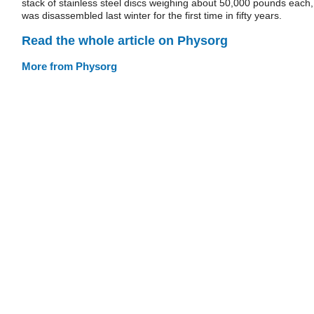
stack of stainless steel discs weighing about 50,000 pounds each,
was disassembled last winter for the first time in fifty years.
Read the whole article on Physorg
More from Physorg