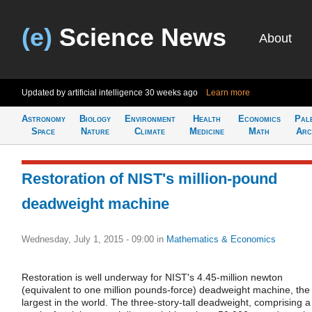
(e)
Science News
About
Updated by artificial intelligence
30 weeks ago
Learn more
Astronomy
Biology
Environment
Health
Economics
Pal
Space
Nature
Climate
Medicine
Math
Arc
Restoration of NIST's million-pound
deadweight machine
Wednesday, July 1, 2015 - 09:00
in
Mathematics & Economics
Restoration is well underway for NIST's 4.45-million newton
(equivalent to one million pounds-force) deadweight machine, the
largest in the world. The three-story-tall deadweight, comprising a