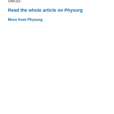
UNICEF.
Read the whole article on Physorg
More from Physorg