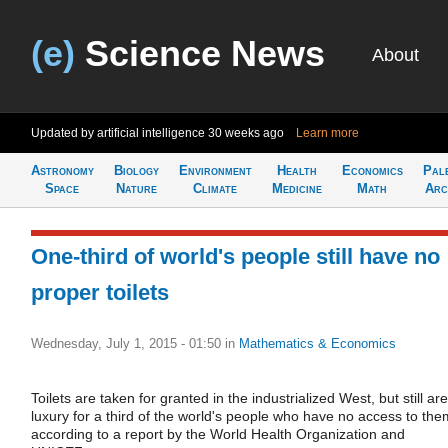
(e)
Science News
About
Updated by artificial intelligence
30 weeks ago
Learn more
Astronomy
Biology
Environment
Health
Economics
Pal
Space
Nature
Climate
Medicine
Math
Arc
One-third of world's people still have no
proper toilets
Wednesday, July 1, 2015 - 01:50
in
Mathematics & Economics
Toilets are taken for granted in the industrialized West, but still ar
luxury for a third of the world's people who have no access to the
according to a report by the World Health Organization and