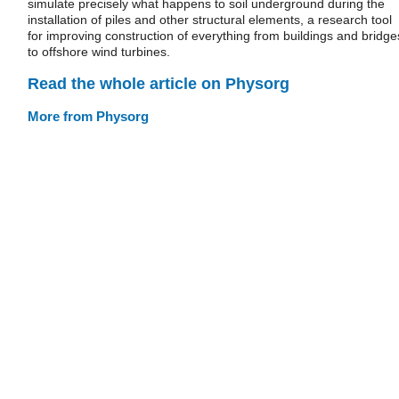
simulate precisely what happens to soil underground during the
installation of piles and other structural elements, a research tool
for improving construction of everything from buildings and bridge
to offshore wind turbines.
Read the whole article on Physorg
More from Physorg