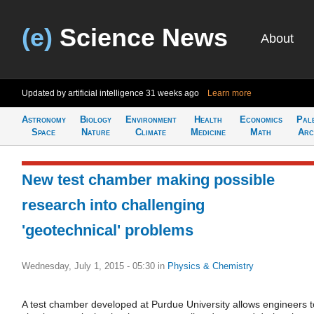
(e)
Science News
About
Updated by artificial intelligence
31 weeks ago
Learn more
Astronomy
Biology
Environment
Health
Economics
Pal
Space
Nature
Climate
Medicine
Math
Arc
New test chamber making possible
research into challenging
'geotechnical' problems
Wednesday, July 1, 2015 - 05:30
in
Physics & Chemistry
A test chamber developed at Purdue University allows engineers t