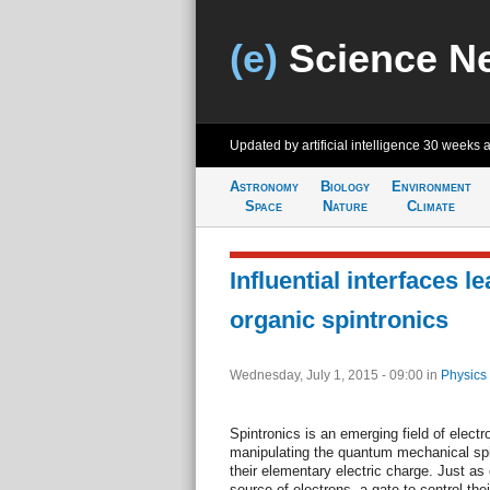
(e)
Science N
Updated by artificial intelligence
30 weeks 
Astronomy
Biology
Environment
Space
Nature
Climate
Influential interfaces l
organic spintronics
Wednesday, July 1, 2015 - 09:00
in
Physics
Spintronics is an emerging field of elect
manipulating the quantum mechanical spin 
their elementary electric charge. Just as
source of electrons, a gate to control th