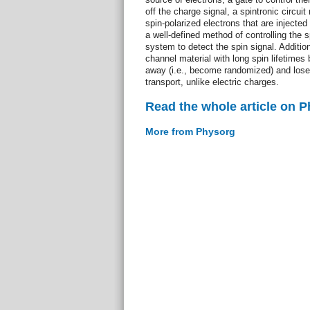
off the charge signal, a spintronic circuit
spin-polarized electrons that are injected
a well-defined method of controlling the s
system to detect the spin signal. Additiona
channel material with long spin lifetimes
away (i.e., become randomized) and lose 
transport, unlike electric charges.
Read the whole article on 
More from Physorg