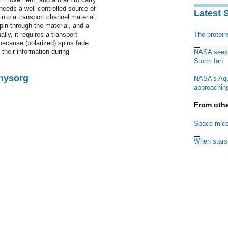
 needs a well-controlled source of
Latest 
 into a transport channel material,
pin through the material, and a
lly, it requires a transport
The protei
 because (polarized) spins fade
their information during
NASA sees f
Storm Ian
Physorg
NASA's Aqu
approaching
From othe
Space mice
When stars 