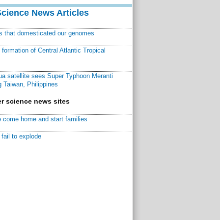
Science News Articles
ns that domesticated our genomes
ormation of Central Atlantic Tropical
a satellite sees Super Typhoon Meranti
 Taiwan, Philippines
r science news sites
 come home and start families
fail to explode