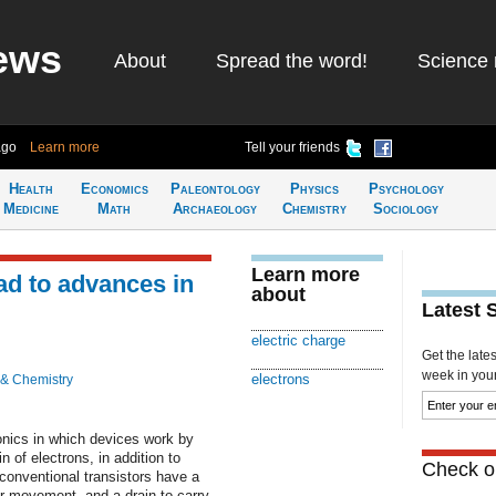
ews
About
Spread the word!
Science 
ago
Learn more
Tell your friends
Health
Economics
Paleontology
Physics
Psychology
Medicine
Math
Archaeology
Chemistry
Sociology
Learn more
ead to advances in
about
Latest 
electric charge
Get the late
week in your 
electrons
 & Chemistry
ronics in which devices work by
of electrons, in addition to
Check ou
 conventional transistors have a
eir movement, and a drain to carry