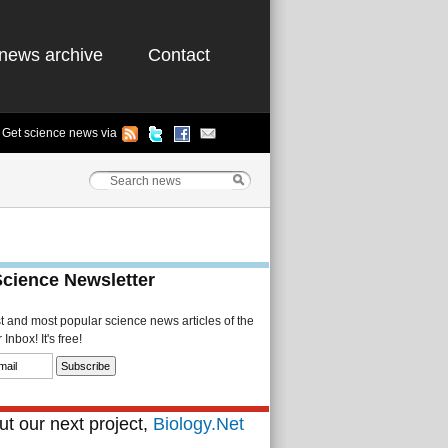
news archive
Contact
Get science news via
Science Newsletter
st and most popular science news articles of the
Inbox! It's free!
t our next project,
Biology.Net