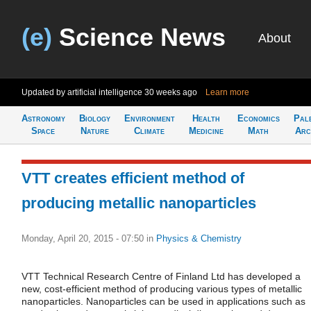
(e)
Science News
About
Updated by artificial intelligence
30 weeks ago
Learn more
Astronomy
Biology
Environment
Health
Economics
Pal
Space
Nature
Climate
Medicine
Math
Arc
VTT creates efficient method of
producing metallic nanoparticles
Monday, April 20, 2015 - 07:50
in
Physics & Chemistry
VTT Technical Research Centre of Finland Ltd has developed a
new, cost-efficient method of producing various types of metallic
nanoparticles. Nanoparticles can be used in applications such as