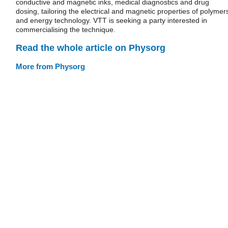
conductive and magnetic inks, medical diagnostics and drug
dosing, tailoring the electrical and magnetic properties of polymer
and energy technology. VTT is seeking a party interested in
commercialising the technique.
Read the whole article on Physorg
More from Physorg