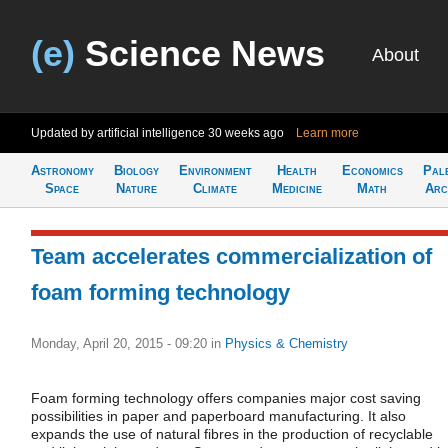
(e)
Science News
About
Updated by artificial intelligence
30 weeks ago
Learn more
Astronomy
Biology
Environment
Health
Economics
Pal
Space
Nature
Climate
Medicine
Math
Arc
Team accelerates commercialization of
foam forming technology
Monday, April 20, 2015 - 09:20
in
Physics & Chemistry
Foam forming technology offers companies major cost saving
possibilities in paper and paperboard manufacturing. It also
expands the use of natural fibres in the production of recyclable