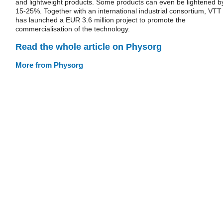
and lightweight products. Some products can even be lightened b
15-25%. Together with an international industrial consortium, VTT
has launched a EUR 3.6 million project to promote the
commercialisation of the technology.
Read the whole article on Physorg
More from Physorg