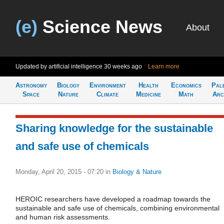
(e)
Science News
About
Updated by artificial intelligence
30 weeks ago
Learn more
Astronomy
Biology
Environment
Health
Economics
Pal
Space
Nature
Climate
Medicine
Math
Arc
Sharing knowledge for the sustainable
and safe use of chemicals
Monday, April 20, 2015 - 07:20
in
Biology & Nature
HEROIC researchers have developed a roadmap towards the
sustainable and safe use of chemicals, combining environmental
and human risk assessments.