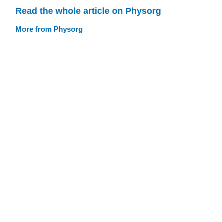
Read the whole article on Physorg
More from Physorg