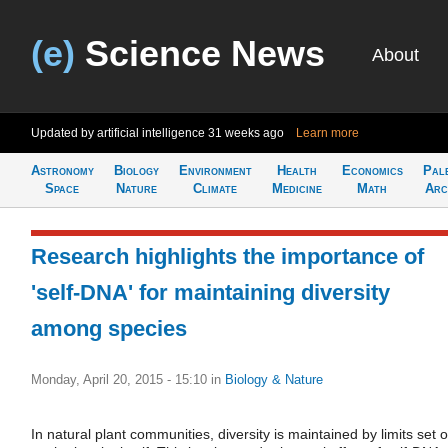
(e)
Science News
About
Updated by artificial intelligence
31 weeks ago
Learn more
Astronomy
Biology
Environment
Health
Economics
Pal
Space
Nature
Climate
Medicine
Math
Arc
Research highlights the importance of
'self-DNA' for maintaining diversity
among species
Monday, April 20, 2015 - 15:10
in
Biology & Nature
In natural plant communities, diversity is maintained by limits set 