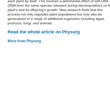
each plant by itself. This involves a detrimental effect of self-DNA
(DNA from the same species released during decomposition) on t
plant's and its offspring's growth. New research finds that this
process not only regulates plant populations but may also be
generalized to a range of additional organisms including algae,
protozoa, fungi, and animals.
Read the whole article on Physorg
More from Physorg