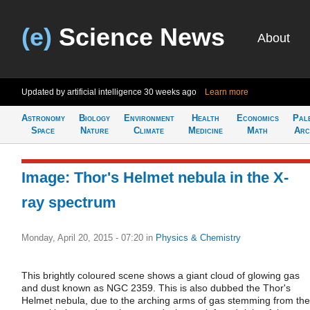
(e)
Science News
About
Updated by artificial intelligence
30 weeks ago
Learn more
Astronomy
Biology
Environment
Health
Economics
Pal
Space
Nature
Climate
Medicine
Math
Arc
Image: Thor's Helmet nebula in the X-
ray spectrum
Monday, April 20, 2015 - 07:20
in
Physics & Chemistry
This brightly coloured scene shows a giant cloud of glowing gas
and dust known as NGC 2359. This is also dubbed the Thor's
Helmet nebula, due to the arching arms of gas stemming from the