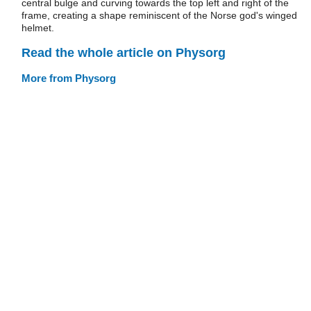
central bulge and curving towards the top left and right of the
frame, creating a shape reminiscent of the Norse god's winged
helmet.
Read the whole article on Physorg
More from Physorg