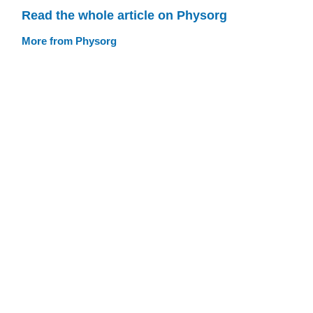
Read the whole article on Physorg
More from Physorg