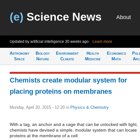
(e)
Science News
About
Updated by artificial intelligence
30 weeks ago
Learn more
Astronomy
Biology
Environment
Health
Economics
Pal
Space
Nature
Climate
Medicine
Math
Arc
Chemists create modular system for
placing proteins on membranes
Monday, April 20, 2015 - 12:20
in
Physics & Chemistry
With a tag, an anchor and a cage that can be unlocked with light,
chemists have devised a simple, modular system that can locate
proteins at the membrane of a cell.