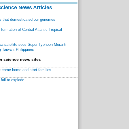
Science News Articles
ns that domesticated our genomes
ormation of Central Atlantic Tropical
a satellite sees Super Typhoon Meranti
 Taiwan, Philippines
r science news sites
 come home and start families
fail to explode