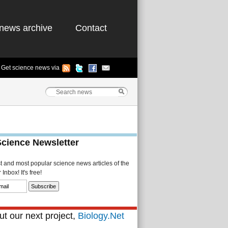
news archive
Contact
Get science news via
Science Newsletter
st and most popular science news articles of the
Inbox! It's free!
t our next project,
Biology.Net