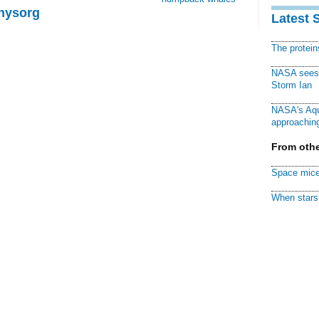
Physorg
Latest 
The protei
NASA sees f
Storm Ian
NASA's Aqu
approaching
From othe
Space mice
When stars 