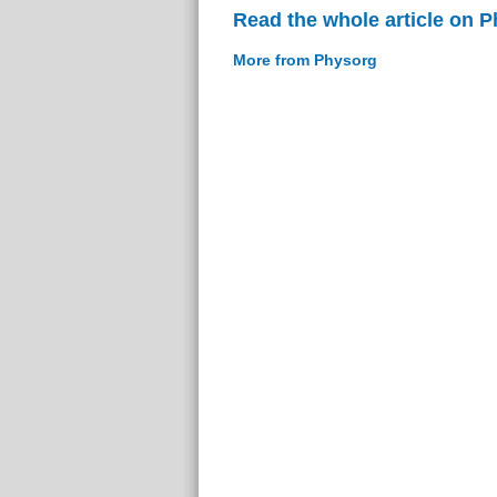
Read the whole article on 
More from Physorg