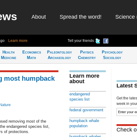
ews
About
Spread the word!
Science 
ago
Learn more
Tell your friends
Health
Economics
Paleontology
Physics
Psychology
Medicine
Math
Archaeology
Chemistry
Sociology
Learn more
ng most humpback
about
Latest 
endangered
Get the late
species list
week in your 
Nature
federal government
humpback whale
sed removing most of the
population
the endangered species list,
Check ou
s of protections.
humpback whales