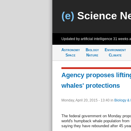
(e)
Science N
Updated by artificial intelligence
31 weeks 
Astronomy
Biology
Environment
Space
Nature
Climate
Agency proposes lifti
whales' protections
Monday, April 20, 2015 - 13:40
in
Biology & 
The federal government on Monday propo
world's humpback whale population from 
saying they have rebounded after 45 year