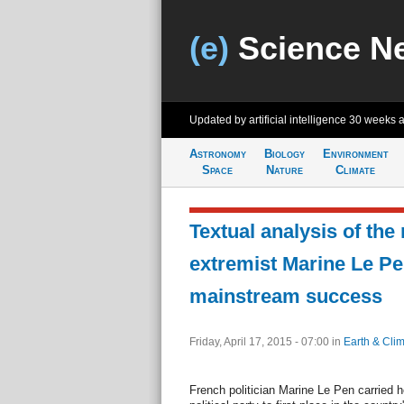
(e)
Science N
Updated by artificial intelligence
30 weeks 
Astronomy
Biology
Environment
Space
Nature
Climate
Textual analysis of the
extremist Marine Le Pe
mainstream success
Friday, April 17, 2015 - 07:00
in
Earth & Cli
French politician Marine Le Pen carried he