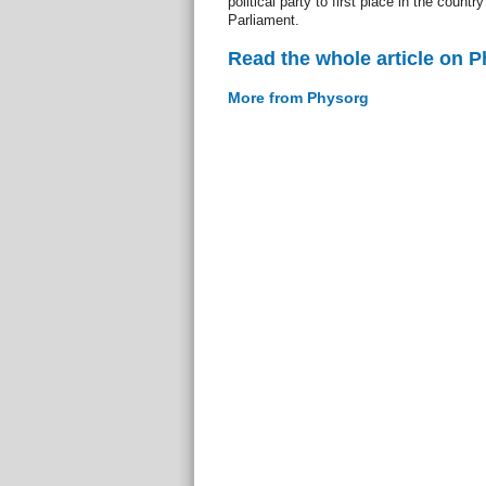
political party to first place in the countr
Parliament.
Read the whole article on 
More from Physorg