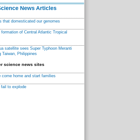
Science News Articles
ns that domesticated our genomes
ormation of Central Atlantic Tropical
a satellite sees Super Typhoon Meranti
 Taiwan, Philippines
r science news sites
 come home and start families
fail to explode