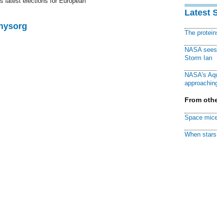
y's latest elections for European
Latest 
Physorg
The protei
NASA sees f
Storm Ian
NASA's Aqu
approaching
From othe
Space mice
When stars 