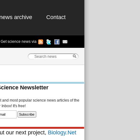
news archive
Contact
Get science news via
Science Newsletter
st and most popular science news articles of the
Inbox! It's free!
t our next project,
Biology.Net