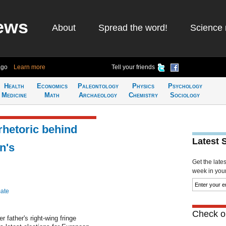
ews
About
Spread the word!
Science 
ago
Learn more
Tell your friends
Health
Economics
Paleontology
Physics
Psychology
Medicine
Math
Archaeology
Chemistry
Sociology
 rhetoric behind
Latest 
n's
Get the late
week in your 
mate
Check ou
r father's right-wing fringe