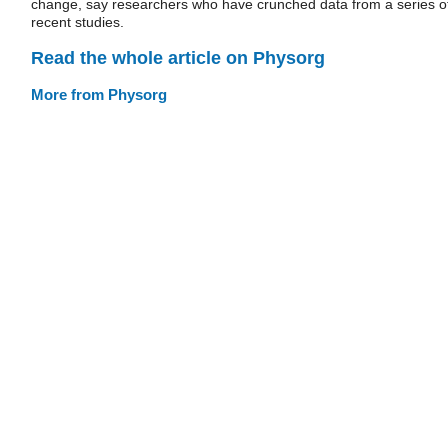
change, say researchers who have crunched data from a series o
recent studies.
Read the whole article on Physorg
More from Physorg