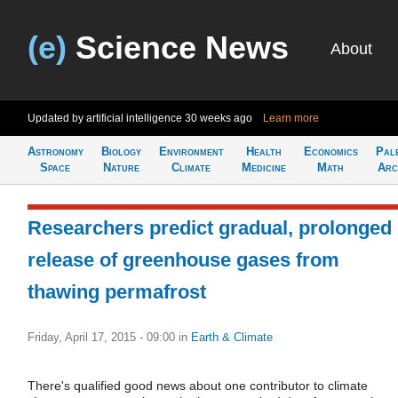
(e)
Science News
About
Updated by artificial intelligence
30 weeks ago
Learn more
Astronomy
Biology
Environment
Health
Economics
Pal
Space
Nature
Climate
Medicine
Math
Arc
Researchers predict gradual, prolonged
release of greenhouse gases from
thawing permafrost
Friday, April 17, 2015 - 09:00
in
Earth & Climate
There's qualified good news about one contributor to climate