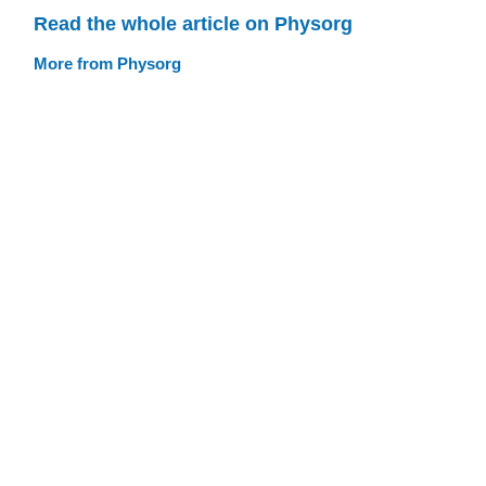
Read the whole article on Physorg
More from Physorg