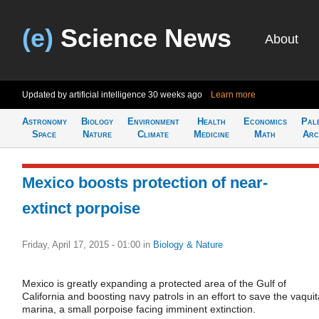
(e)
Science News
About
Updated by artificial intelligence
30 weeks ago
Learn more
Astronomy
Biology
Environment
Health
Economics
Pal
Space
Nature
Climate
Medicine
Math
Arc
Mexico boosts protection of near-
extinct porpoise
Friday, April 17, 2015 - 01:00
in
Biology & Nature
Mexico is greatly expanding a protected area of the Gulf of
California and boosting navy patrols in an effort to save the vaquit
marina, a small porpoise facing imminent extinction.