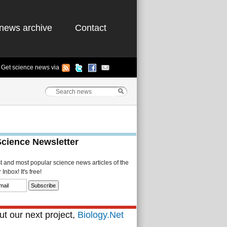
news archive
Contact
Get science news via
Science Newsletter
st and most popular science news articles of the
Inbox! It's free!
t our next project,
Biology.Net