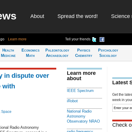
ews
About
Spread the word!
Science 
ago
Learn more
Tell your friends
Health
Economics
Paleontology
Physics
Psychology
Medicine
Math
Archaeology
Chemistry
Sociology
Learn more
 in dispute over
about
Latest 
 with
IEEE Spectrum
Get the late
week in your 
iRobot
National Radio
& Space
Astronomy
Observatory NRAO
Check ou
ional Radio Astronomy
radio frequency