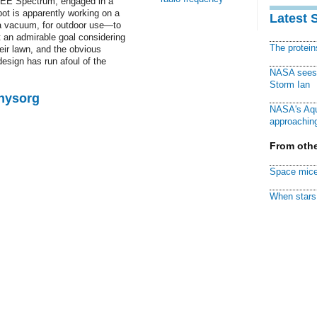
EEE Spectrum, engaged in a
ot is apparently working on a
Latest 
ba vacuum, for outdoor use—to
 an admirable goal considering
The protei
ir lawn, and the obvious
design has run afoul of the
NASA sees f
Storm Ian
Physorg
NASA's Aqu
approaching
From othe
Space mice
When stars 