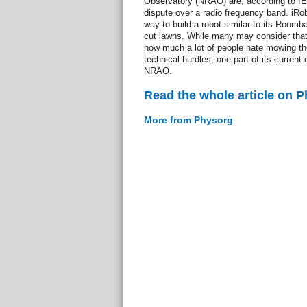
Observatory (NRAO) are, according to I
dispute over a radio frequency band. iRob
way to build a robot similar to its Room
cut lawns. While many may consider that
how much a lot of people hate mowing the
technical hurdles, one part of its current 
NRAO.
Read the whole article on 
More from Physorg