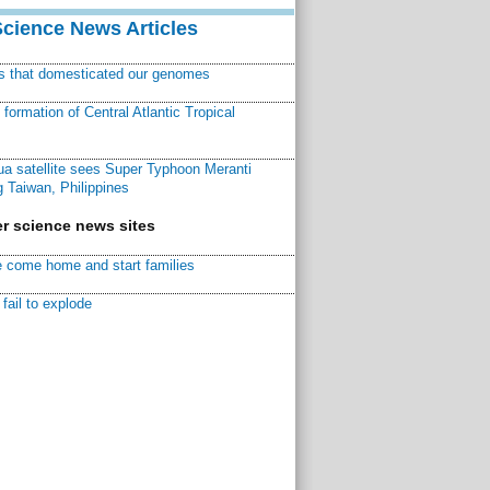
Science News Articles
ns that domesticated our genomes
ormation of Central Atlantic Tropical
a satellite sees Super Typhoon Meranti
 Taiwan, Philippines
r science news sites
 come home and start families
fail to explode