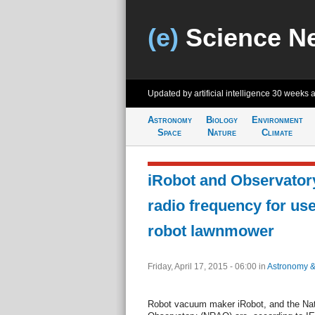
(e)
Science N
Updated by artificial intelligence
30 weeks 
Astronomy
Biology
Environment
Space
Nature
Climate
iRobot and Observatory
radio frequency for use
robot lawnmower
Friday, April 17, 2015 - 06:00
in
Astronomy 
Robot vacuum maker iRobot, and the Nat