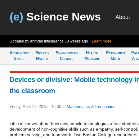
(e)
Science News
About
Updated by artificial intelligence
30 weeks ago
Learn more
Astronomy
Biology
Environment
Health
Economics
Pal
Space
Nature
Climate
Medicine
Math
Arc
Devices or divisive: Mobile technology i
the classroom
Friday, April 17, 2015 - 15:00
in
Mathematics & Economics
Little is known about how new mobile technologies affect students
development of non-cognitive skills such as empathy, self-control,
problem solving, and teamwork. Two Boston College researchers