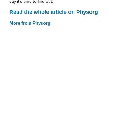
say it's time to find out.
Read the whole article on Physorg
More from Physorg