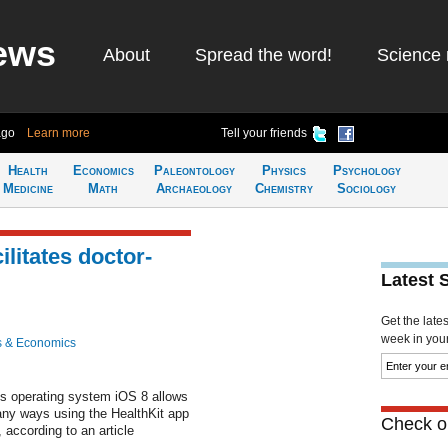
ews
About
Spread the word!
Science 
ago
Learn more
Tell your friends
Health
Economics
Paleontology
Physics
Psychology
Medicine
Math
Archaeology
Chemistry
Sociology
ilitates doctor-
Latest 
Get the late
week in your 
s & Economics
's operating system iOS 8 allows
any ways using the HealthKit app
Check ou
, according to an article