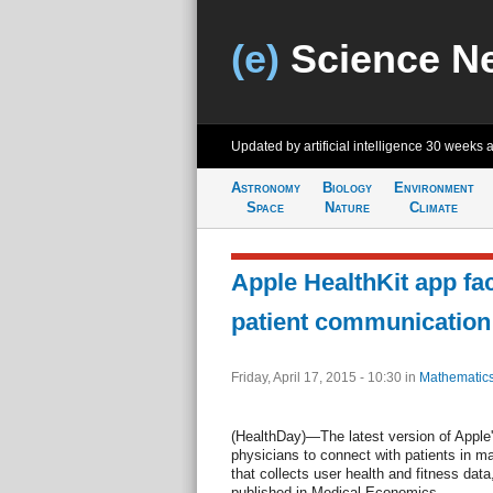
(e)
Science N
Updated by artificial intelligence
30 weeks 
Astronomy
Biology
Environment
Space
Nature
Climate
Apple HealthKit app fac
patient communication
Friday, April 17, 2015 - 10:30
in
Mathematic
(HealthDay)—The latest version of Apple
physicians to connect with patients in m
that collects user health and fitness data
published in Medical Economics.