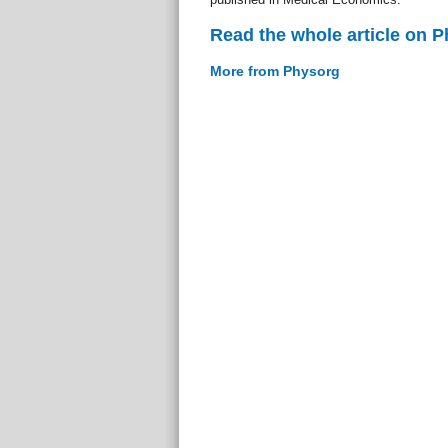
Read the whole article on 
More from Physorg