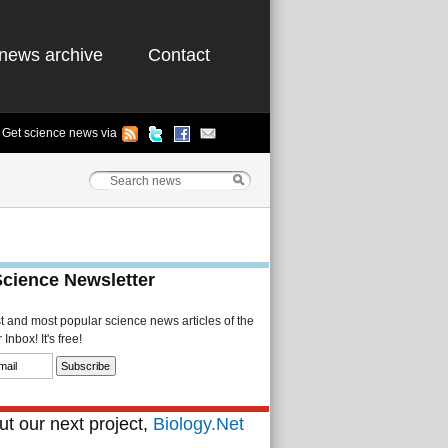
news archive
Contact
Get science news via
Science Newsletter
st and most popular science news articles of the
Inbox! It's free!
t our next project,
Biology.Net