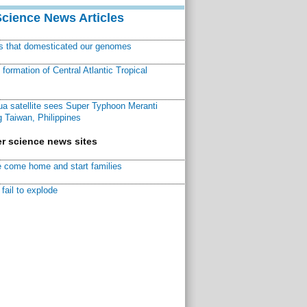
Science News Articles
ns that domesticated our genomes
ormation of Central Atlantic Tropical
a satellite sees Super Typhoon Meranti
 Taiwan, Philippines
r science news sites
 come home and start families
fail to explode