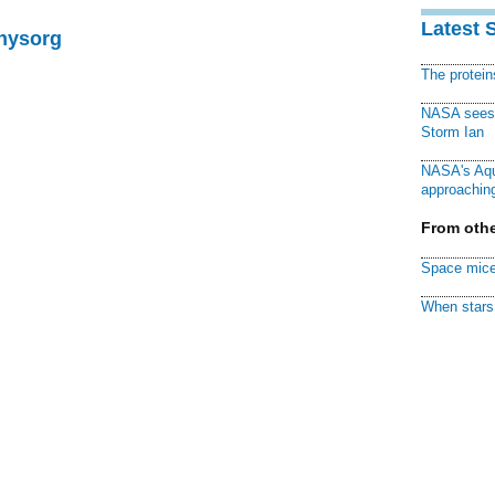
Latest 
Physorg
The protei
NASA sees f
Storm Ian
NASA's Aqu
approaching
From othe
Space mice
When stars 