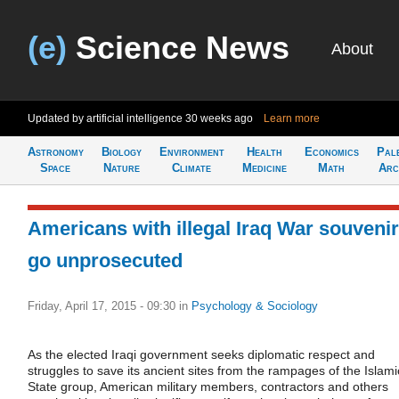
(e)
Science News
About
Updated by artificial intelligence
30 weeks ago
Learn more
Astronomy
Biology
Environment
Health
Economics
Pal
Space
Nature
Climate
Medicine
Math
Arc
Americans with illegal Iraq War souveni
go unprosecuted
Friday, April 17, 2015 - 09:30
in
Psychology & Sociology
As the elected Iraqi government seeks diplomatic respect and
struggles to save its ancient sites from the rampages of the Islami
State group, American military members, contractors and others