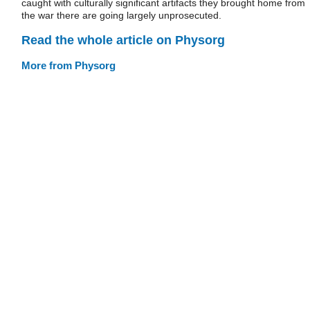
caught with culturally significant artifacts they brought home from
the war there are going largely unprosecuted.
Read the whole article on Physorg
More from Physorg