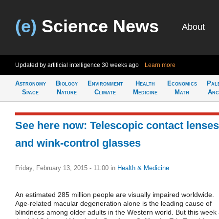
(e)
Science News
About
Updated by artificial intelligence
30 weeks ago
Learn more
Astronomy
Biology
Environment
Health
Economics
Pal
Space
Nature
Climate
Medicine
Math
Arc
See here now: Telescopic contact lenses
and wink-control glasses
Friday, February 13, 2015 - 11:00
in
Health & Medicine
An estimated 285 million people are visually impaired worldwide.
Age-related macular degeneration alone is the leading cause of
blindness among older adults in the Western world. But this week 