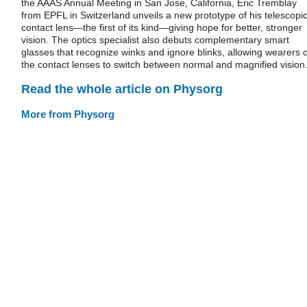
the AAAS Annual Meeting in San Jose, California, Eric Tremblay
from EPFL in Switzerland unveils a new prototype of his telescopi
contact lens—the first of its kind—giving hope for better, stronger
vision. The optics specialist also debuts complementary smart
glasses that recognize winks and ignore blinks, allowing wearers o
the contact lenses to switch between normal and magnified vision
Read the whole article on Physorg
More from Physorg