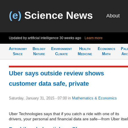
(e)
Science News
About
Updated by artificial intelligence
30 weeks ago
Learn more
Astronomy
Biology
Environment
Health
Economics
Pal
Space
Nature
Climate
Medicine
Math
Arc
Uber says outside review shows
customer data safe, private
Saturday, January 31, 2015 - 07:00
in
Mathematics & Economics
Uber Technologies says that if you catch a ride with one of its
drivers, your personal and financial data are safe—from Uber itsel