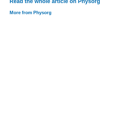
Read the whole article on Physorg
More from Physorg