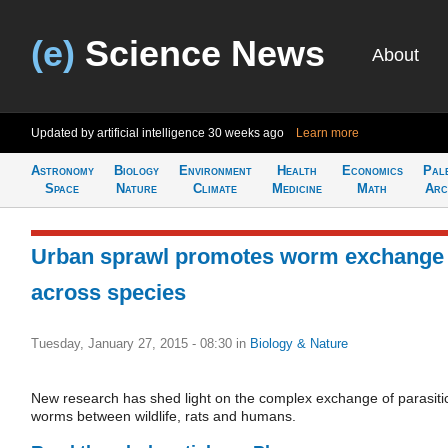
(e)
Science News
About
Updated by artificial intelligence
30 weeks ago
Learn more
Astronomy
Biology
Environment
Health
Economics
Pal
Space
Nature
Climate
Medicine
Math
Arc
Urban sprawl promotes worm exchange
across species
Tuesday, January 27, 2015 - 08:30
in
Biology & Nature
New research has shed light on the complex exchange of parasiti
worms between wildlife, rats and humans.