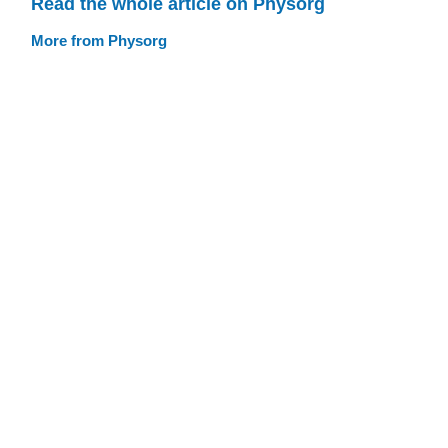
Read the whole article on Physorg
More from Physorg