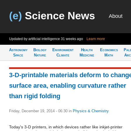
(e)
Science News
About
Updated by artificial intelligence
31 weeks ago
Learn more
Astronomy
Biology
Environment
Health
Economics
Pal
Space
Nature
Climate
Medicine
Math
Arc
3-D-printable materials deform to chang
surface area, enabling curvature rather
than rigid folding
Friday, December 19, 2014 - 06:30
in
Physics & Chemistry
Today's 3-D printers, in which devices rather like inkjet-printer