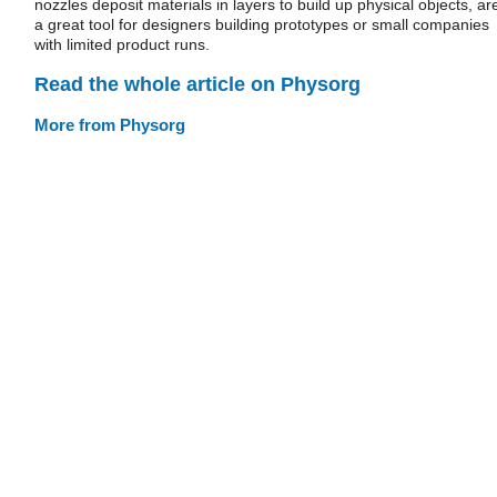
nozzles deposit materials in layers to build up physical objects, ar
a great tool for designers building prototypes or small companies
with limited product runs.
Read the whole article on Physorg
More from Physorg