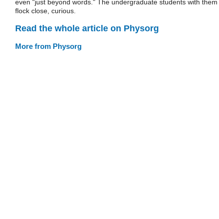
even "just beyond words." The undergraduate students with them
flock close, curious.
Read the whole article on Physorg
More from Physorg