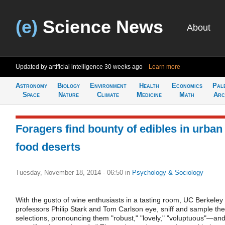
(e)
Science News
About
Updated by artificial intelligence
30 weeks ago
Learn more
Astronomy
Biology
Environment
Health
Economics
Pal
Space
Nature
Climate
Medicine
Math
Arc
Foragers find bounty of edibles in urban
food deserts
Tuesday, November 18, 2014 - 06:50
in
Psychology & Sociology
With the gusto of wine enthusiasts in a tasting room, UC Berkeley
professors Philip Stark and Tom Carlson eye, sniff and sample the
selections, pronouncing them "robust," "lovely," "voluptuous"—an