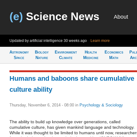
(e)
Science News
About
Updated by artificial intelligence
30 weeks ago
Learn more
Astronomy
Biology
Environment
Health
Economics
Pal
Space
Nature
Climate
Medicine
Math
Arc
Humans and baboons share cumulative
culture ability
Thursday, November 6, 2014 - 08:00
in
Psychology & Sociology
The ability to build up knowledge over generations, called
cumulative culture, has given mankind language and technology.
While it was thought to be limited to humans until now, researcher