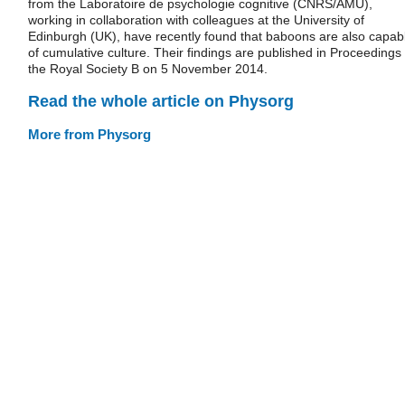
from the Laboratoire de psychologie cognitive (CNRS/AMU),
working in collaboration with colleagues at the University of
Edinburgh (UK), have recently found that baboons are also capab
of cumulative culture. Their findings are published in Proceedings 
the Royal Society B on 5 November 2014.
Read the whole article on Physorg
More from Physorg