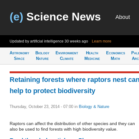
(e)
Science News
About
Updated by artificial intelligence
30 weeks ago
Learn more
Astronomy
Biology
Environment
Health
Economics
Pal
Space
Nature
Climate
Medicine
Math
Arc
Retaining forests where raptors nest ca
help to protect biodiversity
Thursday, October 23, 2014 - 07:00
in
Biology & Nature
Raptors can affect the distribution of other species and they can
also be used to find forests with high biodiversity value.