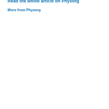
Read the whole article on Physorg
More from Physorg