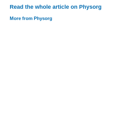
Read the whole article on Physorg
More from Physorg