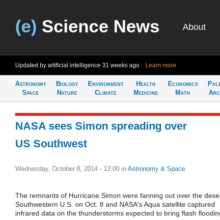
(e)
Science News
About
Updated by artificial intelligence
31 weeks ago
Learn more
Astronomy
Biology
Environment
Health
Economics
Pal
Space
Nature
Climate
Medicine
Math
Arc
NASA sees Simon spreading over
US Southwest
Wednesday, October 8, 2014 - 13:00
in
Astronomy & Space
The remnants of Hurricane Simon were fanning out over the dese
Southwestern U.S. on Oct. 8 and NASA's Aqua satellite captured
infrared data on the thunderstorms expected to bring flash floodin