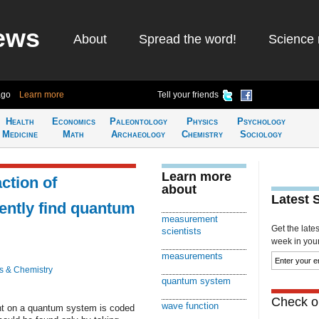
ews
About
Spread the word!
Science 
ago
Learn more
Tell your friends
Health
Economics
Paleontology
Physics
Psychology
Medicine
Math
Archaeology
Chemistry
Sociology
Learn more
ction of
about
Latest 
ently find quantum
measurement
Get the late
scientists
week in your 
measurements
s & Chemistry
quantum system
Check ou
wave function
nt on a quantum system is coded