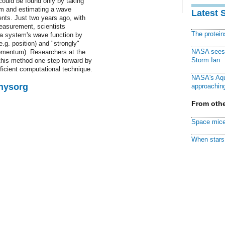
 could be found only by taking
m and estimating a wave
Latest 
ents. Just two years ago, with
measurement, scientists
The protei
 a system's wave function by
.g. position) and "strongly"
NASA sees f
omentum). Researchers at the
Storm Ian
this method one step forward by
icient computational technique.
NASA's Aqu
Physorg
approaching
From othe
Space mice
When stars 