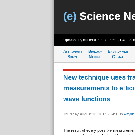
(e)
Science N
Updated by artificial intelligence
30 weeks 
Astronomy
Biology
Environment
Space
Nature
Climate
New technique uses fra
measurements to effici
wave functions
Thursday, August 28, 2014 - 09:01
in
Physic
The result of every possible measureme