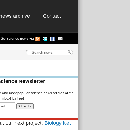
news archive
Contact
Get science news via
Science Newsletter
st and most popular science news articles of the
Inbox! It's free!
t our next project,
Biology.Net