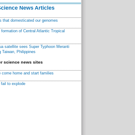
Science News Articles
ns that domesticated our genomes
ormation of Central Atlantic Tropical
a satellite sees Super Typhoon Meranti
 Taiwan, Philippines
r science news sites
 come home and start families
fail to explode