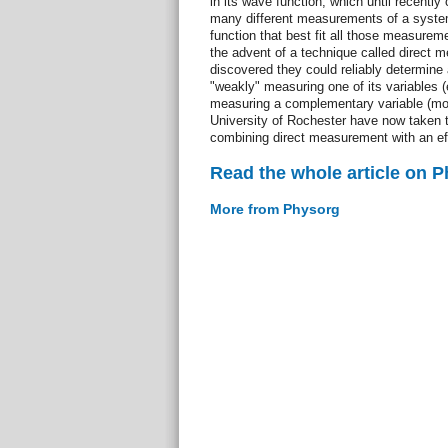
in its wave function, which until recently
many different measurements of a syste
function that best fit all those measurem
the advent of a technique called direct 
discovered they could reliably determine
"weakly" measuring one of its variables (e
measuring a complementary variable (m
University of Rochester have now taken 
combining direct measurement with an eff
Read the whole article on 
More from Physorg