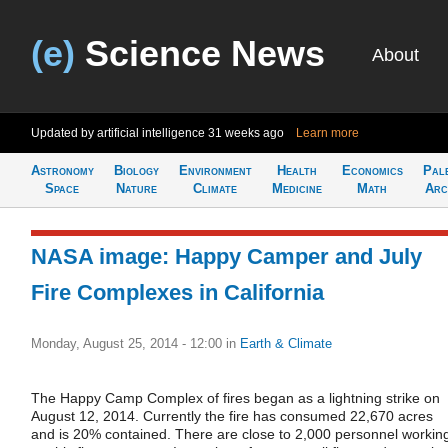
(e)
Science News
About
Updated by artificial intelligence
31 weeks ago
Learn more
Astronomy
Biology
Environment
Health
Economics
Pal
Space
Nature
Climate
Medicine
Math
Arc
NASA image: Happy Camper and July
Fire Complexes in California
Monday, August 25, 2014 - 12:00
in
Earth & Climate
The Happy Camp Complex of fires began as a lightning strike on
August 12, 2014. Currently the fire has consumed 22,670 acres
and is 20% contained. There are close to 2,000 personnel workin