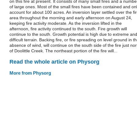
on this fire at present. It consists of many small fires and a numbe
of large ones. Most of the small fires have been contained and on
account for about 100 acres. An inversion layer settled over the fi
area throughout the morning and early afternoon on August 24,
keeping fire activity moderate. As the inversion lifted in the
afternoon, fire activity continued to the south. Fire growth will
continue to the south. Growth potential is high due to extreme an
difficult terrain. Backing fire, or fire spreading on level ground in t
absence of wind, will continue on the south side of the fire just nor
of Doolittle Creek. The northeast portion of the fire will...
Read the whole article on Physorg
More from Physorg